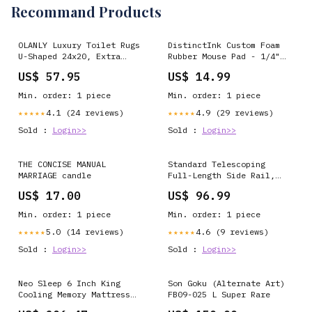
Recommand Products
OLANLY Luxury Toilet Rugs
DistinctInk Custom Foam
U-Shaped 24x20, Extra
Rubber Mouse Pad - 1/4"
Soft and Absorbent
Thick - Best Truckin'
US$ 57.95
US$ 14.99
Microfiber Bathroom Rugs,
Papa Ever 1 Casino 2
Non-Slip Plush Shaggy
Casino 3 Casino Poor
Min. order: 1 piece
Min. order: 1 piece
Bath Mat, Machine Wash
Dry, Contour Bathroom
4.1 (24 reviews)
4.9 (29 reviews)
★★★★★
★★★★★
Mats for Toilet Base,
Sold :
Login>>
Sold :
Login>>
Light Royal Blue
Television Stands &
Entertainment Centers
THE CONCISE MANUAL
Standard Telescoping
MARRIAGE candle
Full-Length Side Rail,
Brown-Vein Finish 3-Wheel
US$ 17.00
US$ 96.99
Travel Scooters
Min. order: 1 piece
Min. order: 1 piece
5.0 (14 reviews)
4.6 (9 reviews)
★★★★★
★★★★★
Sold :
Login>>
Sold :
Login>>
Neo Sleep 6 Inch King
Son Goku (Alternate Art)
Cooling Memory Mattress
FB09-025 L Super Rare
for Pressure Relief &