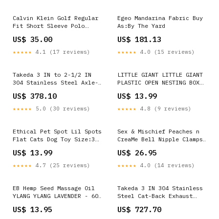
NEW_THIS_MONTH
Calvin Klein Golf Regular
Egeo Mandarina Fabric Buy
Fit Short Sleeve Polo
As:By The Yard
Shirt Colour:Airblue
US$ 35.00
US$ 181.13
★★★★★
4.1 (17 reviews)
★★★★★
4.0 (15 reviews)
Takeda 3 IN to 2-1/2 IN
LITTLE GIANT LITTLE GIANT
304 Stainless Steel Axle-
PLASTIC OPEN NESTING BOX
Back Exhaust w/ Blue Flame
Color:BLACK
US$ 378.10
US$ 13.99
Tip (49-37002-1L) 3101
★★★★★
5.0 (30 reviews)
★★★★★
4.8 (9 reviews)
Ethical Pet Spot Lil Spots
Sex & Mischief Peaches n
Flat Cats Dog Toy Size:3
CreaMe Bell Nipple Clamps
Pack
- Peach/Rose Gold Nipple
US$ 13.99
US$ 26.95
Clamps with Bells - Set of
2 Assorted
★★★★★
4.7 (25 reviews)
★★★★★
4.0 (14 reviews)
EB Hemp Seed Massage Oil
Takeda 3 IN 304 Stainless
YLANG YLANG LAVENDER - 60
Steel Cat-Back Exhaust
ml - Ylang Ylang &
System w/ Black Tips (49-
US$ 13.95
US$ 727.70
Lavender Scented Massage
36624-B) 4014