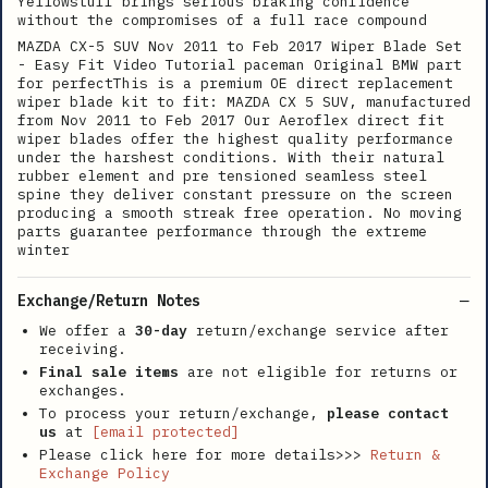
Yellowstuff brings serious braking confidence
without the compromises of a full race compound
MAZDA CX-5 SUV Nov 2011 to Feb 2017 Wiper Blade Set
- Easy Fit Video Tutorial paceman Original BMW part
for perfectThis is a premium OE direct replacement
wiper blade kit to fit: MAZDA CX 5 SUV, manufactured
from Nov 2011 to Feb 2017 Our Aeroflex direct fit
wiper blades offer the highest quality performance
under the harshest conditions. With their natural
rubber element and pre tensioned seamless steel
spine they deliver constant pressure on the screen
producing a smooth streak free operation. No moving
parts guarantee performance through the extreme
winter
Exchange/Return Notes
We offer a
30-day
return/exchange service after
receiving.
Final sale items
are not eligible for returns or
exchanges.
To process your return/exchange,
please contact
us
at
[email protected]
Please click here for more details>>>
Return &
Exchange Policy