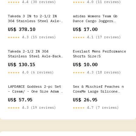
Oil - 60 ml Bottle C1
★★★★★
4.4 (30 reviews)
★★★★★
4.0 (11 reviews)
Releasing
Takeda 3 IN to 2-1/2 IN
adidas Womens Team Gb
304 Stainless Steel Axle-
Dance Cargo Joggers
Back Exhaust w/ Black Tip
Basketballs
US$ 378.10
US$ 17.00
(49-37002-1B)
TRANS_5_AUTOMATIC
★★★★★
4.3 (15 reviews)
★★★★★
4.1 (17 reviews)
Takeda 2-1/2 IN 304
Everlast Mens Performance
Stainless Steel Axle-Back
Shorts Size:S
Exhaust System (49-36802)
US$ 130.15
US$ 10.00
_Elbows
★★★★★
4.0 (6 reviews)
★★★★★
4.3 (18 reviews)
LAPDANCE Goddess 2-pc Set
Sex & Mischief Peaches n
- Cream/ - One Size Adam &
CreaMe Large Silicone
Eve
Cuffs - Peach Large
US$ 57.95
US$ 26.95
Silicone Restraints
Color:PeachPuff
★★★★★
4.3 (19 reviews)
★★★★★
4.7 (7 reviews)