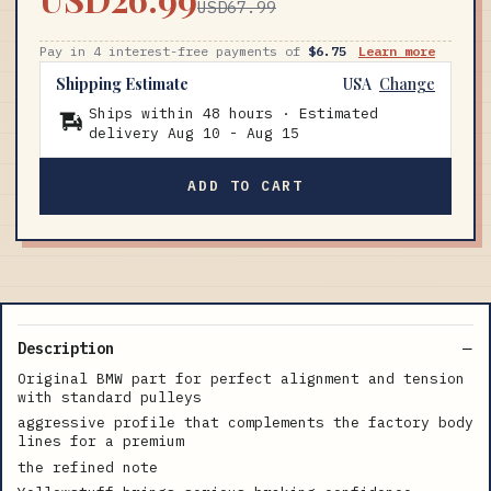
USD67.99
Pay in 4 interest-free payments of
$6.75
Learn more
Shipping Estimate
USA
Change
Ships within 48 hours · Estimated
delivery
Aug 10
-
Aug 15
ADD TO CART
Description
Original BMW part for perfect alignment and tension
with standard pulleys
aggressive profile that complements the factory body
lines for a premium
the refined note