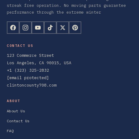
streak free operation. No moving parts guarantee
performance through the extreme winter
CONTACT US
123 Commerce Street
Los Angeles, CA 90015, USA
+1 (323) 325-2832
[email protected]
clintoncounty708.com
ABOUT
About Us
Contact Us
FAQ