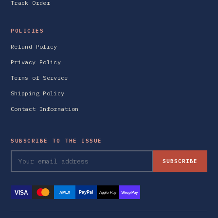
Track Order
POLICIES
Refund Policy
Privacy Policy
Terms of Service
Shipping Policy
Contact Information
SUBSCRIBE TO THE ISSUE
SUBSCRIBE
VISA
PayPal
AMEX
Apple Pay
Shop Pay