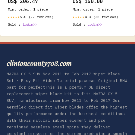
US$ 206.47
US$ 150.00
Cool Sleep Medium Firm
CertiPUR-US Certified
Min. order: 1 piece
Min. order: 1 piece
Foam, Mattress-in-a-Box
Comfort & Supportive
5.0 (22 reviews)
4.3 (25 reviews)
★★★★★
★★★★★
Fiberglass Free (King, 6
Sold :
Login>>
Sold :
Login>>
in) Party Supplies
clintoncounty708.com
MAZDA CX-5 SUV Nov 2011 to Feb 2017 Wiper Blade
Set - Easy Fit Video Tutorial paceman Original BMW
part for perfectThis is a premium OE direct
replacement wiper blade kit to fit: MAZDA CX 5
SUV, manufactured from Nov 2011 to Feb 2017 Our
Aeroflex direct fit wiper blades offer the highest
quality performance under the harshest conditions.
With their natural rubber element and pre
tensioned seamless steel spine they deliver
constant pressure on the screen producing a smooth