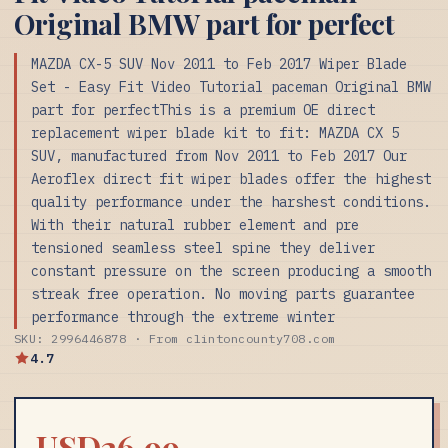
Original BMW part for perfect
MAZDA CX-5 SUV Nov 2011 to Feb 2017 Wiper Blade
Set - Easy Fit Video Tutorial paceman Original BMW
part for perfectThis is a premium OE direct
replacement wiper blade kit to fit: MAZDA CX 5
SUV, manufactured from Nov 2011 to Feb 2017 Our
Aeroflex direct fit wiper blades offer the highest
quality performance under the harshest conditions.
With their natural rubber element and pre
tensioned seamless steel spine they deliver
constant pressure on the screen producing a smooth
streak free operation. No moving parts guarantee
performance through the extreme winter
SKU: 2996446878 · From clintoncounty708.com
4.7
USD26.99