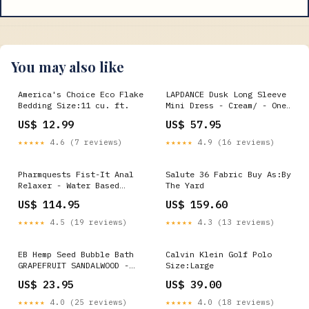
You may also like
America's Choice Eco Flake
LAPDANCE Dusk Long Sleeve
Bedding Size:11 cu. ft.
Mini Dress - Cream/ - One
Size Color:Pink
US$ 12.99
US$ 57.95
★★★★★
4.6 (7 reviews)
★★★★★
4.9 (16 reviews)
Pharmquests Fist-It Anal
Salute 36 Fabric Buy As:By
Relaxer - Water Based
The Yard
Relaxing Lubricant - 1000
US$ 114.95
US$ 159.60
ml Tub Evolved
★★★★★
4.5 (19 reviews)
★★★★★
4.3 (13 reviews)
EB Hemp Seed Bubble Bath
Calvin Klein Golf Polo
GRAPEFRUIT SANDALWOOD -
Size:Large
250 ml - Grapefruit
US$ 23.95
US$ 39.00
Sandalwood Scented Bubble
Bath - 250 ml Bottle
★★★★★
4.0 (25 reviews)
★★★★★
4.0 (18 reviews)