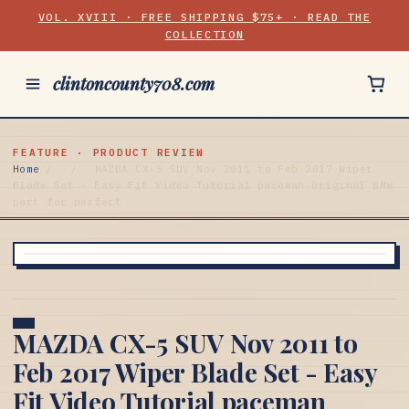
VOL. XVIII · FREE SHIPPING $75+ · READ THE
COLLECTION
clintoncounty708.com
FEATURE · PRODUCT REVIEW
Home
/
/
MAZDA CX-5 SUV Nov 2011 to Feb 2017 Wiper
Blade Set - Easy Fit Video Tutorial paceman Original BMW
part for perfect
MAZDA CX-5 SUV Nov 2011 to
Feb 2017 Wiper Blade Set - Easy
Fit Video Tutorial paceman